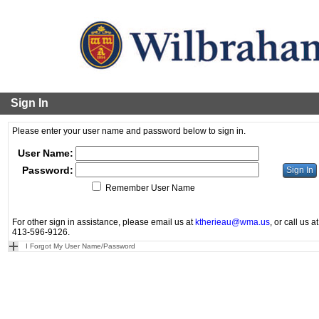
Sign In
Please enter your user name and password below to sign in.
User Name:
Password:
Remember User Name
For other sign in assistance, please email us at
ktherieau@wma.us
, or call us at
413-596-9126.
I Forgot My User Name/Password
Powered by Senior Systems by VenturEd Solutions